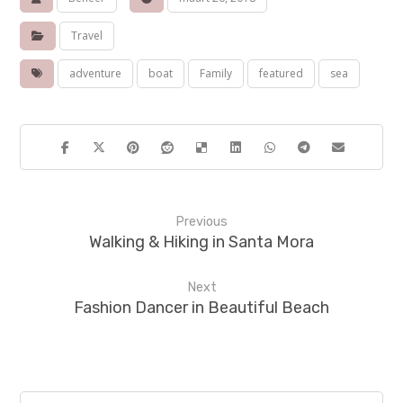
Travel
adventure
boat
Family
featured
sea
Previous
Walking & Hiking in Santa Mora
Next
Fashion Dancer in Beautiful Beach