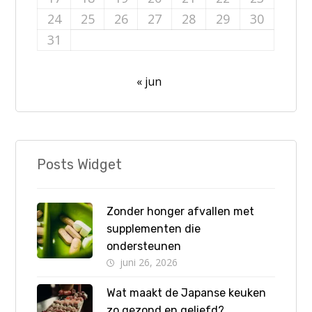
24
25
26
27
28
29
30
31
« jun
Posts Widget
Zonder honger afvallen met
supplementen die
ondersteunen
juni 26, 2026
Wat maakt de Japanse keuken
zo gezond en geliefd?