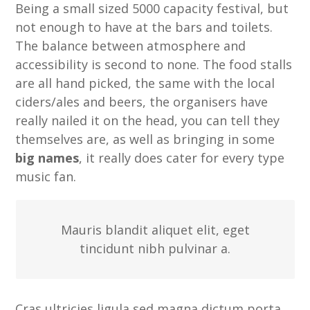
Being a small sized 5000 capacity festival, but
not enough to have at the bars and toilets.
The balance between atmosphere and
accessibility is second to none. The food stalls
are all hand picked, the same with the local
ciders/ales and beers, the organisers have
really nailed it on the head, you can tell they
themselves are, as well as bringing in some
big names
, it really does cater for every type
music fan.
Mauris blandit aliquet elit, eget
tincidunt nibh pulvinar a.
Cras ultricies ligula sed magna dictum porta.