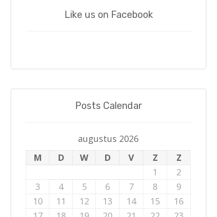
Like us on Facebook
Posts Calendar
augustus 2026
M
D
W
D
V
Z
Z
1
2
3
4
5
6
7
8
9
10
11
12
13
14
15
16
17
18
19
20
21
22
23