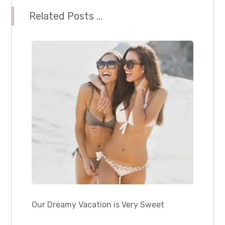
Related Posts ...
Our Dreamy Vacation is Very Sweet