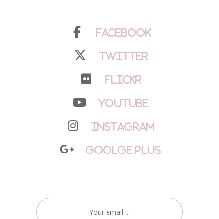
Facebook
Twitter
Flickr
YouTube
Instagram
Goolge Plus