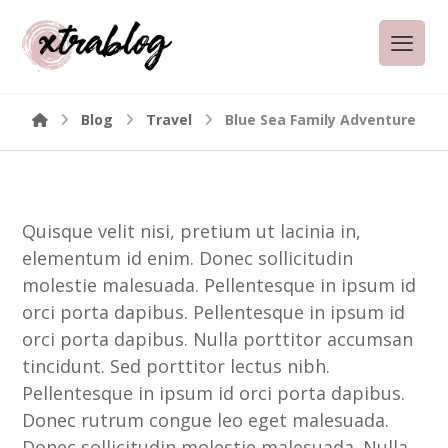
Blog
Travel
Blue Sea Family Adventure
Quisque velit nisi, pretium ut lacinia in,
elementum id enim. Donec sollicitudin
molestie malesuada. Pellentesque in ipsum id
orci porta dapibus. Pellentesque in ipsum id
orci porta dapibus. Nulla porttitor accumsan
tincidunt. Sed porttitor lectus nibh.
Pellentesque in ipsum id orci porta dapibus.
Donec rutrum congue leo eget malesuada.
Donec sollicitudin molestie malesuada. Nulla