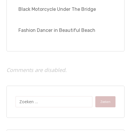
Black Motorcycle Under The Bridge
Fashion Dancer in Beautiful Beach
Comments are disabled.
Zoeken