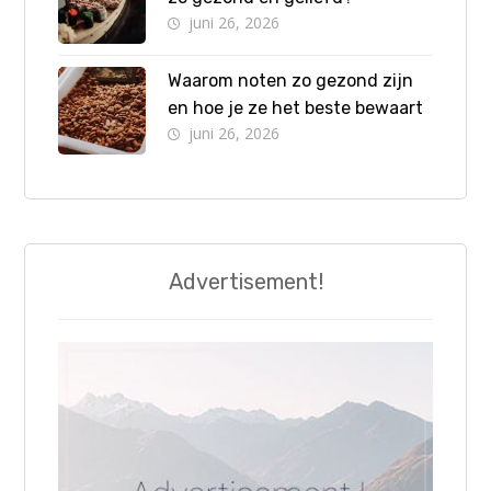
juni 26, 2026
Waarom noten zo gezond zijn
en hoe je ze het beste bewaart
juni 26, 2026
Advertisement!