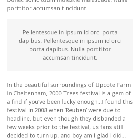
porttitor accumsan tincidunt.
Pellentesque in ipsum id orci porta
dapibus. Pellentesque in ipsum id orci
porta dapibus. Nulla porttitor
accumsan tincidunt.
In the beautiful surroundings of Upcote Farm
in Cheltenham, 2000 Trees festival is a gem of
a find if you’ve been lucky enough…I found this
festival in 2008 when ‘Reuben’ were due to
headline, but even though they disbanded a
few weeks prior to the festival, us fans still
decided to turn up, and boy am I glad I did…