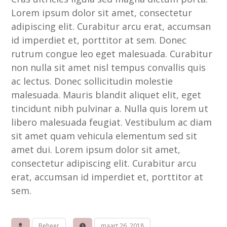
Lorem ipsum dolor sit amet, consectetur
adipiscing elit. Curabitur arcu erat, accumsan
id imperdiet et, porttitor at sem. Donec
rutrum congue leo eget malesuada. Curabitur
non nulla sit amet nisl tempus convallis quis
ac lectus. Donec sollicitudin molestie
malesuada. Mauris blandit aliquet elit, eget
tincidunt nibh pulvinar a. Nulla quis lorem ut
libero malesuada feugiat. Vestibulum ac diam
sit amet quam vehicula elementum sed sit
amet dui. Lorem ipsum dolor sit amet,
consectetur adipiscing elit. Curabitur arcu
erat, accumsan id imperdiet et, porttitor at
sem.
Beheer
maart 26, 2018