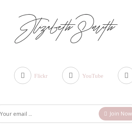
Flickr
YouTube
Join Now