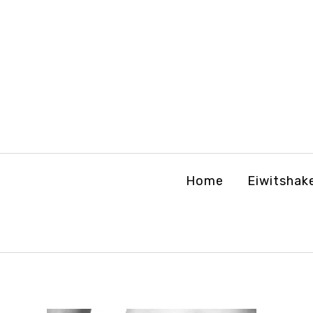
Home
Eiwitshak