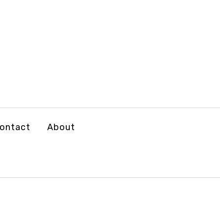
ontact
About