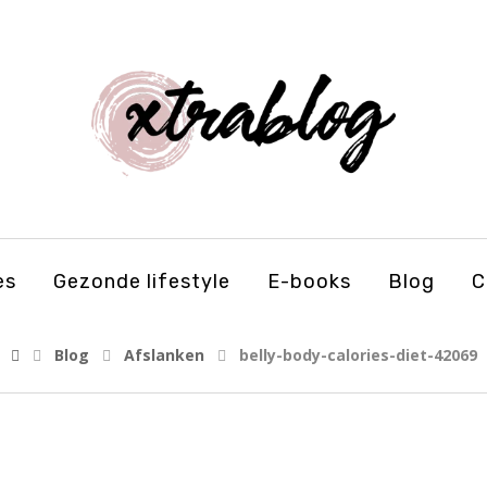
es
Gezonde lifestyle
E-books
Blog
C
Blog
Afslanken
belly-body-calories-diet-42069