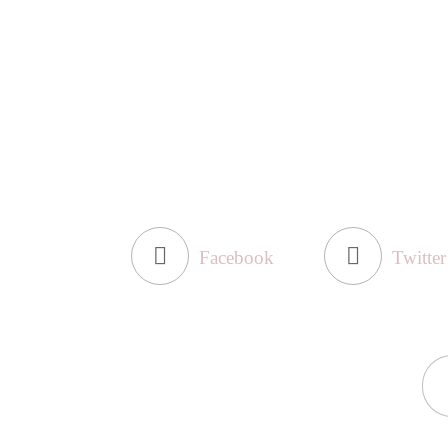
Facebook
Twitter