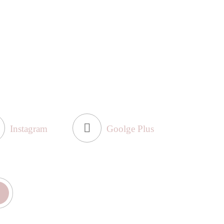
Instagram
Goolge Plus