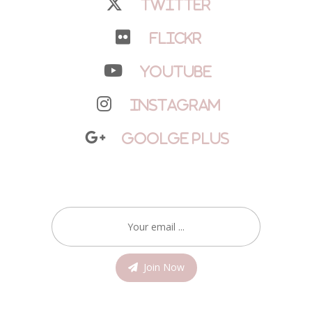
Twitter
Flickr
YouTube
Instagram
Goolge Plus
Join Now