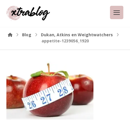
Blog
Dukan, Atkins en Weightwatchers
appetite-1239056_1920