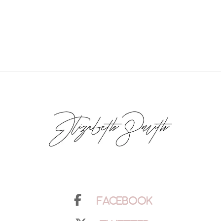
Facebook